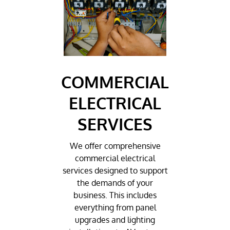
COMMERCIAL
ELECTRICAL
SERVICES
We offer comprehensive
commercial electrical
services designed to support
the demands of your
business. This includes
everything from panel
upgrades and lighting