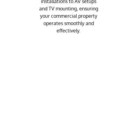
installations to AV setups
and TV mounting, ensuring
your commercial property
operates smoothly and
effectively.