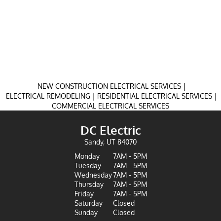
|
NEW CONSTRUCTION ELECTRICAL SERVICES
|
|
ELECTRICAL REMODELING
RESIDENTIAL ELECTRICAL SERVICES
COMMERCIAL ELECTRICAL SERVICES
DC Electric
Sandy, UT 84070
Monday
7AM - 5PM
Tuesday
7AM - 5PM
Wednesday
7AM - 5PM
Thursday
7AM - 5PM
Friday
7AM - 5PM
Saturday
Closed
Sunday
Closed