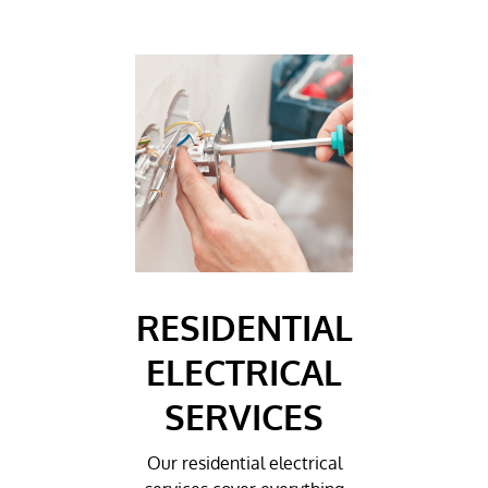
RESIDENTIAL
ELECTRICAL
SERVICES
Our residential electrical