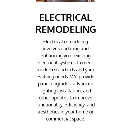
ELECTRICAL
REMODELING
Electrical remodeling
involves updating and
enhancing your existing
electrical systems to meet
modern standards and your
evolving needs. We provide
panel upgrades, advanced
lighting installation, and
other updates to improve
functionality, efficiency, and
aesthetics in your home or
commercial space.