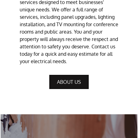
services
designed to meet businesses'
unique needs. We offer a full range of
services, including panel upgrades, lighting
installation, and
TV mounting
for conference
rooms and public areas. You and your
property will always receive the respect and
attention to safety you deserve. Contact us
today for a quick and easy estimate for all
your electrical needs.
ABOUT US