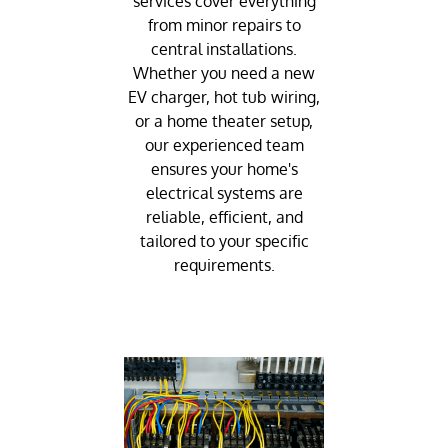
services cover everything
from minor repairs to
central installations.
Whether you need a new
EV charger, hot tub wiring,
or a home theater setup,
our experienced team
ensures your home's
electrical systems are
reliable, efficient, and
tailored to your specific
requirements.