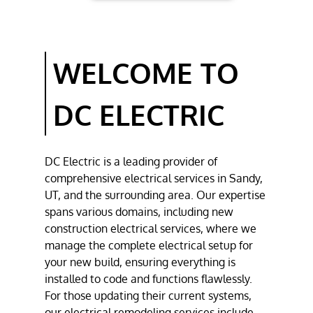
REMODELING
RESIDENTIAL
ELECTRICAL
WELCOME TO
SERVICES
COMMERCIAL
DC ELECTRIC
ELECTRICAL
SERVICES
GALLERY
DC Electric
is a leading provider of
comprehensive
electrical services
in
Sandy,
CONTACT
UT
, and the surrounding area. Our expertise
spans various domains, including
new
construction electrical services
, where we
manage the complete electrical setup for
your new build, ensuring everything is
installed to code and functions flawlessly.
For those updating their current systems,
our
electrical remodeling
services include