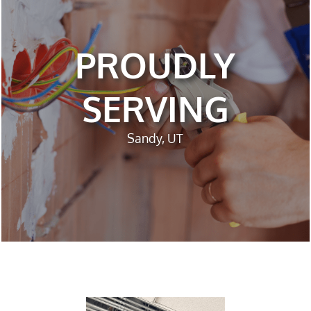
PROUDLY
SERVING
Sandy, UT