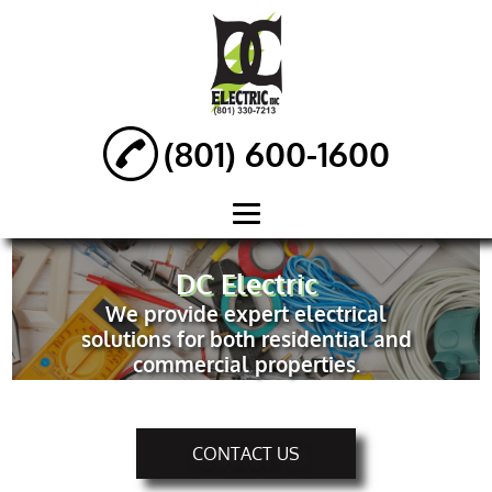
(801) 600-1600
HOME
DC Electric
We provide expert electrical
ABOUT
solutions for both residential and
NEW
commercial properties.
CONSTRUCTION
ELECTRICAL
SERVICES
CONTACT US
ELECTRICAL