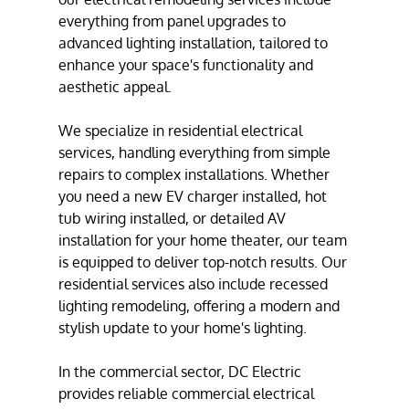
everything from
panel upgrades
to
advanced
lighting installation
, tailored to
enhance your space's functionality and
aesthetic appeal.
We specialize in
residential electrical
services
, handling everything from simple
repairs to complex installations. Whether
you need a new EV charger installed,
hot
tub wiring
installed, or detailed
AV
installation
for your home theater, our team
is equipped to deliver top-notch results. Our
residential services also include recessed
lighting remodeling, offering a modern and
stylish update to your home's lighting.
In the commercial sector, DC Electric
provides reliable
commercial electrical