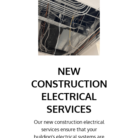
NEW
CONSTRUCTION
ELECTRICAL
SERVICES
Our new construction electrical
services ensure that your
building's electrical systems are