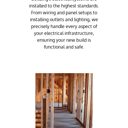
installed to the highest standards.
From wiring and panel setups to
installing outlets and lighting, we
precisely handle every aspect of
your electrical infrastructure,
ensuring your new build is
functional and safe.